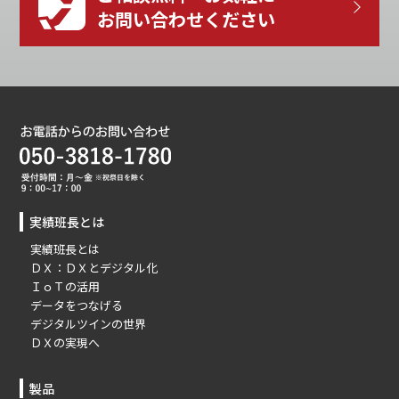
お問い合わせください
実績班長とは
実績班長とは
ＤＸ：ＤＸとデジタル化
ＩｏＴの活用
データをつなげる
デジタルツインの世界
ＤＸの実現へ
製品