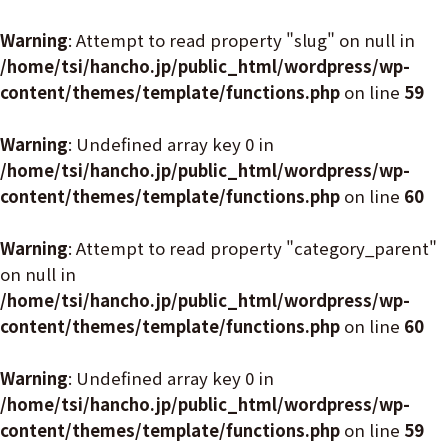
Warning
: Attempt to read property "slug" on null in
/home/tsi/hancho.jp/public_html/wordpress/wp-
content/themes/template/functions.php
on line
59
Warning
: Undefined array key 0 in
/home/tsi/hancho.jp/public_html/wordpress/wp-
content/themes/template/functions.php
on line
60
Warning
: Attempt to read property "category_parent"
on null in
/home/tsi/hancho.jp/public_html/wordpress/wp-
content/themes/template/functions.php
on line
60
Warning
: Undefined array key 0 in
/home/tsi/hancho.jp/public_html/wordpress/wp-
content/themes/template/functions.php
on line
59