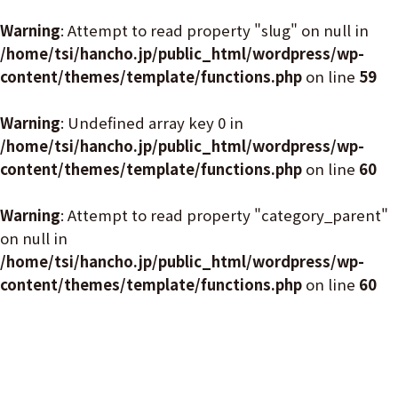
Warning
: Attempt to read property "slug" on null in
/home/tsi/hancho.jp/public_html/wordpress/wp-
content/themes/template/functions.php
on line
59
Warning
: Undefined array key 0 in
/home/tsi/hancho.jp/public_html/wordpress/wp-
content/themes/template/functions.php
on line
60
Warning
: Attempt to read property "category_parent"
on null in
/home/tsi/hancho.jp/public_html/wordpress/wp-
content/themes/template/functions.php
on line
60