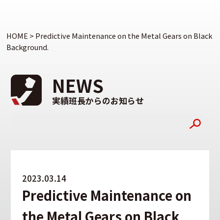
HOME
>
Predictive Maintenance on the Metal Gears on Black
Background.
NEWS
実績班長からのお知らせ
2023.03.14
Predictive Maintenance on
the Metal Gears on Black