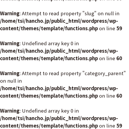
Warning
: Attempt to read property "slug" on null in
/home/tsi/hancho.jp/public_html/wordpress/wp-
content/themes/template/functions.php
on line
59
Warning
: Undefined array key 0 in
/home/tsi/hancho.jp/public_html/wordpress/wp-
content/themes/template/functions.php
on line
60
Warning
: Attempt to read property "category_parent"
on null in
/home/tsi/hancho.jp/public_html/wordpress/wp-
content/themes/template/functions.php
on line
60
Warning
: Undefined array key 0 in
/home/tsi/hancho.jp/public_html/wordpress/wp-
content/themes/template/functions.php
on line
59