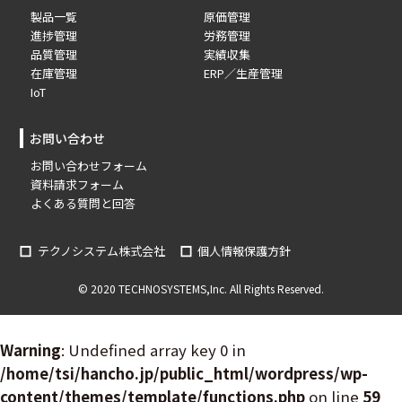
製品一覧
原価管理
進捗管理
労務管理
品質管理
実績収集
在庫管理
ERP／生産管理
IoT
お問い合わせ
お問い合わせフォーム
資料請求フォーム
よくある質問と回答
テクノシステム株式会社
個人情報保護方針
© 2020 TECHNOSYSTEMS,Inc. All Rights Reserved.
Warning
: Undefined array key 0 in
/home/tsi/hancho.jp/public_html/wordpress/wp-
content/themes/template/functions.php
on line
59