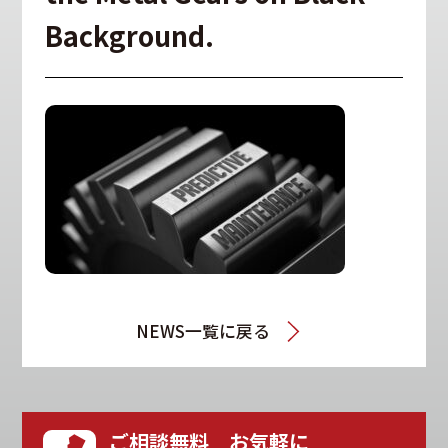
Background.
NEWS一覧に戻る
ご相談無料 お気軽に