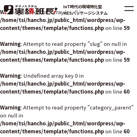
IoT時代の現場特化型
Warning
: Undefined array key 0 in
MESパッケージシステム
/home/tsi/hancho.jp/public_html/wordpress/wp-
content/themes/template/functions.php
on line
59
Warning
: Attempt to read property "slug" on null in
/home/tsi/hancho.jp/public_html/wordpress/wp-
content/themes/template/functions.php
on line
59
Warning
: Undefined array key 0 in
/home/tsi/hancho.jp/public_html/wordpress/wp-
content/themes/template/functions.php
on line
60
Warning
: Attempt to read property "category_parent"
on null in
/home/tsi/hancho.jp/public_html/wordpress/wp-
content/themes/template/functions.php
on line
60