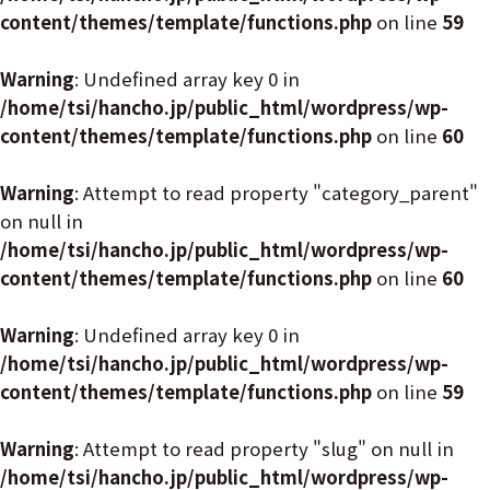
content/themes/template/functions.php
on line
59
Warning
: Undefined array key 0 in
/home/tsi/hancho.jp/public_html/wordpress/wp-
content/themes/template/functions.php
on line
60
Warning
: Attempt to read property "category_parent"
on null in
/home/tsi/hancho.jp/public_html/wordpress/wp-
content/themes/template/functions.php
on line
60
Warning
: Undefined array key 0 in
/home/tsi/hancho.jp/public_html/wordpress/wp-
content/themes/template/functions.php
on line
59
Warning
: Attempt to read property "slug" on null in
/home/tsi/hancho.jp/public_html/wordpress/wp-