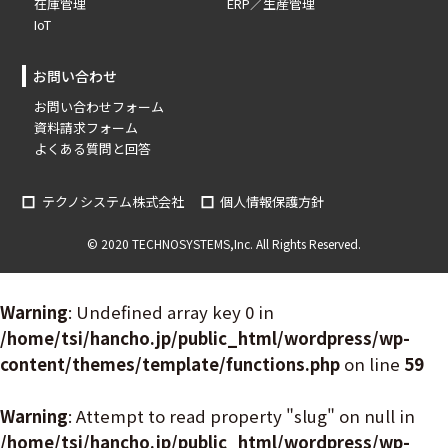
在庫管理
ERP／生産管理
IoT
お問い合わせ
お問い合わせフォーム
資料請求フォーム
よくある質問と回答
テクノシステム株式会社
個人情報保護方針
© 2020 TECHNOSYSTEMS,Inc. All Rights Reserved.
Warning
: Undefined array key 0 in
/home/tsi/hancho.jp/public_html/wordpress/wp-
content/themes/template/functions.php
on line
59
Warning
: Attempt to read property "slug" on null in
/home/tsi/hancho.jp/public_html/wordpress/wp-