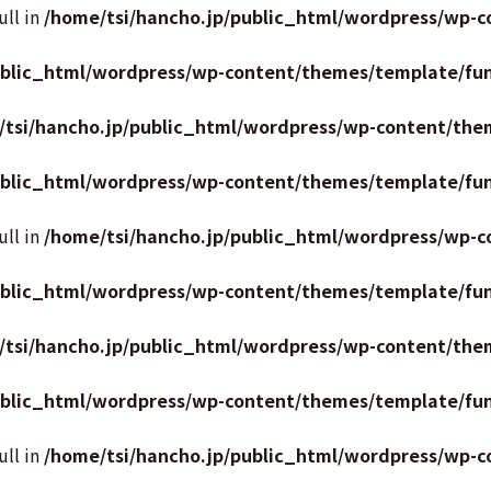
ull in
/home/tsi/hancho.jp/public_html/wordpress/wp-c
ublic_html/wordpress/wp-content/themes/template/fun
/tsi/hancho.jp/public_html/wordpress/wp-content/the
ublic_html/wordpress/wp-content/themes/template/fun
ull in
/home/tsi/hancho.jp/public_html/wordpress/wp-c
ublic_html/wordpress/wp-content/themes/template/fun
/tsi/hancho.jp/public_html/wordpress/wp-content/the
ublic_html/wordpress/wp-content/themes/template/fun
ull in
/home/tsi/hancho.jp/public_html/wordpress/wp-c