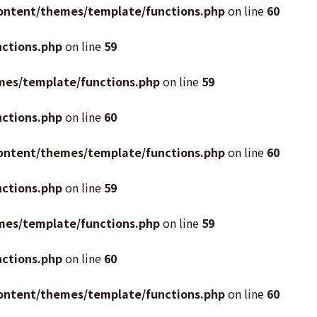
ontent/themes/template/functions.php
on line
60
ctions.php
on line
59
mes/template/functions.php
on line
59
ctions.php
on line
60
ontent/themes/template/functions.php
on line
60
ctions.php
on line
59
mes/template/functions.php
on line
59
ctions.php
on line
60
ontent/themes/template/functions.php
on line
60