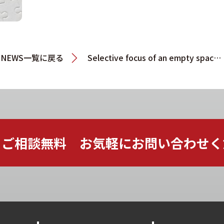
NEWS一覧に戻る
Selective focus of an empty space of jigsaw puzzle written with
ご相談無料 お気軽に
お問い合わせく