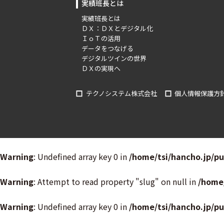
実績班長とは
実績班長とは
ＤＸ：ＤＸとデジタル化
ＩｏＴの活用
データをつなげる
デジタルツインの世界
ＤＸの実現へ
テクノシステム株式会社
個人情報保護方
Warning
: Undefined array key 0 in
/home/tsi/hancho.jp/p
Warning
: Attempt to read property "slug" on null in
/home
Warning
: Undefined array key 0 in
/home/tsi/hancho.jp/p