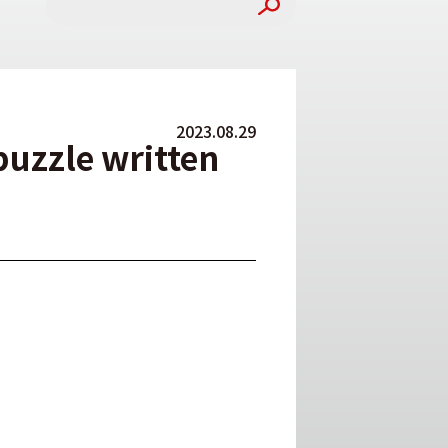
2023.08.29
puzzle written