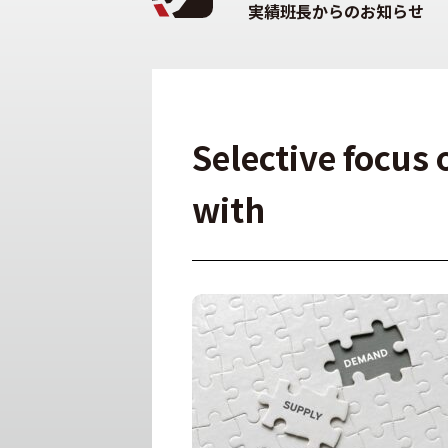
実績班長からのお知らせ
Selective focus 
with