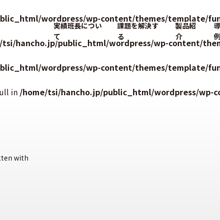
ublic_html/wordpress/wp-content/themes/template/fun
実績班長につい
課題を解決す
製品紹
て
る
介
/tsi/hancho.jp/public_html/wordpress/wp-content/the
ublic_html/wordpress/wp-content/themes/template/fun
ull in
/home/tsi/hancho.jp/public_html/wordpress/wp-c
tten with