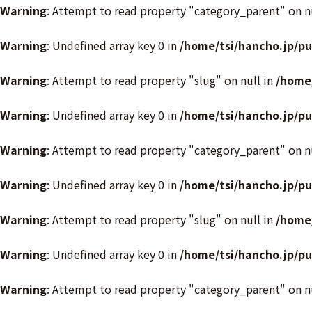
Warning
: Attempt to read property "category_parent" on n
Warning
: Undefined array key 0 in
/home/tsi/hancho.jp/p
Warning
: Attempt to read property "slug" on null in
/home
Warning
: Undefined array key 0 in
/home/tsi/hancho.jp/p
Warning
: Attempt to read property "category_parent" on n
Warning
: Undefined array key 0 in
/home/tsi/hancho.jp/p
Warning
: Attempt to read property "slug" on null in
/home
Warning
: Undefined array key 0 in
/home/tsi/hancho.jp/p
Warning
: Attempt to read property "category_parent" on n