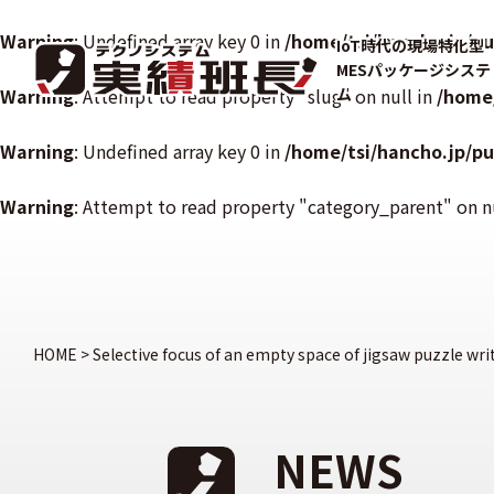
Warning
: Undefined array key 0 in
/home/tsi/hancho.jp/p
IoT時代の現場特化型
MESパッケージシステ
Warning
: Attempt to read property "slug" on null in
ム
/home
Warning
: Undefined array key 0 in
/home/tsi/hancho.jp/p
Warning
: Attempt to read property "category_parent" on n
HOME
>
Selective focus of an empty space of jigsaw puzzle wri
NEWS