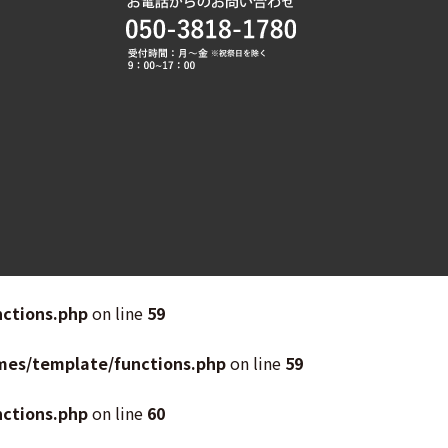
ctions.php
on line
59
mes/template/functions.php
on line
59
ctions.php
on line
60