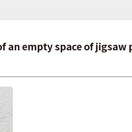
of an empty space of jigsaw 