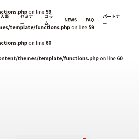
ctions.php
on line
59
導入事
セミナ
コラ
パートナ
NEWS
FAQ
例
ー
ム
ー
mes/template/functions.php
on line
59
ctions.php
on line
60
ontent/themes/template/functions.php
on line
60