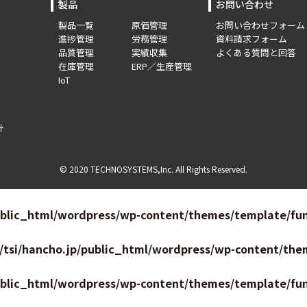
製品
お問い合わせ
製品一覧
原価管理
お問い合わせフォーム
進捗管理
労務管理
資料請求フォーム
品質管理
実績収集
よくある質問と回答
在庫管理
ERP／生産管理
IoT
針
© 2020 TECHNOSYSTEMS,Inc. All Rights Reserved.
ublic_html/wordpress/wp-content/themes/template/fun
/tsi/hancho.jp/public_html/wordpress/wp-content/the
ublic_html/wordpress/wp-content/themes/template/fun